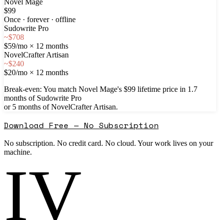
Novel Mage
$99
Once · forever · offline
Sudowrite Pro
~$708
$59/mo × 12 months
NovelCrafter Artisan
~$240
$20/mo × 12 months
Break-even:
You match Novel Mage's $
99
lifetime price in
1.7
months
of Sudowrite Pro
or
5
months
of NovelCrafter Artisan.
Download Free — No Subscription
No subscription. No credit card. No cloud. Your work lives on your
machine.
IV