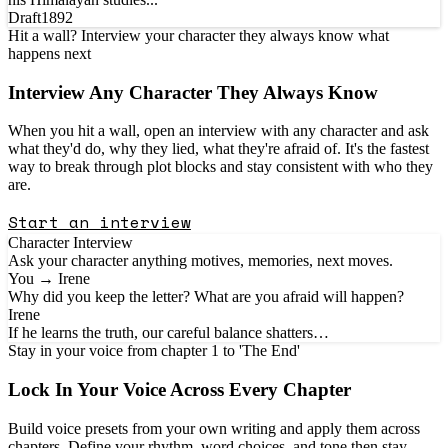
Draft
1892
Hit a wall? Interview your character they always know what
happens next
Interview Any
Character
They Always Know
When you hit a wall, open an interview with any character and ask
what they'd do, why they lied, what they're afraid of. It's the fastest
way to break through plot blocks and stay consistent with who they
are.
Start an interview
Character Interview
Ask your character anything motives, memories, next moves.
You → Irene
Why did you keep the letter? What are you afraid will happen?
Irene
If he learns the truth, our careful balance shatters…
Stay in your voice from chapter 1 to 'The End'
Lock In Your
Voice
Across Every Chapter
Build voice presets from your own writing and apply them across
chapters. Define your rhythm, word choices, and tone then stay