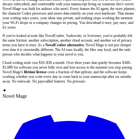
always subscribed, and comfortable with your manuscript living on someone else's server.
Novel Mage was built for authors who aren't. Every feature the AI agent, the story planner,
the character Codex processes and stores data entirely on your own hardware. That means
your writing stays yours, your ideas stay private, and nothing stops working the moment
your Wi-Fi drops or a company changes its pricing. You download it once, pay once, and
it's yours.
If you've looked at tools like NovelCrafter, Sudowrite, or Scrivener, you've probably felt
the same friction: another subscription, another cloud account, and another set of privacy
terms you have to trust. As a
NovelCrafter alternative
, Novel Mage is not just cheaper
over time it is structurally different. The AI runs locally, the files stay local, and the only
person who decides what happens to your novel is you.
Cloud writing tools cost $10–$30 a month. Over three years that quietly becomes $360–
$1,080 for software you never fully own and lose access to the moment you stop paying.
Novel Mage's
lifetime license
costs a fraction of that upfront, and the software keeps
working whether you write every day or come back to your manuscript after six months
away. No renewals. No paywalled features. No pressure.
✦
Novel Mage