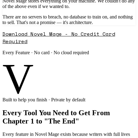
Novel Mage stores everything on your machine. We couldn't do any
of the above even if we wanted to.
There are no servers to breach, no database to train on, and nothing
to sell. That's not a promise — it's architecture.
Download Novel Mage - No Credit Card
Required
Every Feature · No card · No cloud required
V
Built to help you finish · Private by default
Every Tool You Need to Get From
Chapter 1 to "The End"
Every feature in Novel Mage exists because writers with full lives