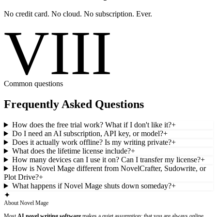
No credit card. No cloud. No subscription. Ever.
VIII
Common questions
Frequently Asked Questions
How does the free trial work? What if I don't like it?
+
Do I need an AI subscription, API key, or model?
+
Does it actually work offline? Is my writing private?
+
What does the lifetime license include?
+
How many devices can I use it on? Can I transfer my license?
+
How is Novel Mage different from NovelCrafter, Sudowrite, or
Plot Drive?
+
What happens if Novel Mage shuts down someday?
+
✦
About Novel Mage
Most
AI novel writing software
makes a quiet assumption: that you are always online,