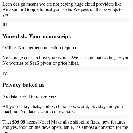
Lean design means we are not paying huge cloud providers like
Amazon or Google to host your data. We pass on that savings to
you.
III
Your disk. Your manuscript.
Offline. No internet connection required.
No storage costs to host your words. We pass on that savings to you.
No worries of SaaS pivots or price hikes.
IV
Privacy baked in
No data is sent to our servers.
All your data , chats, codex, characters, world, etc. stays on your
machine. No data is sent to our servers.
That
$99.99
keeps Novel Mage alive shipping fixes, new features,
and yes, food on the developers' table. It's almost a donation for the
tool.