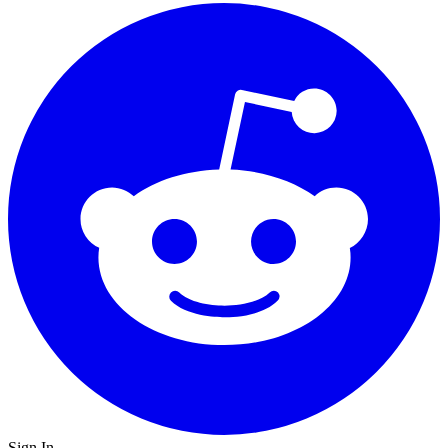
Sign In