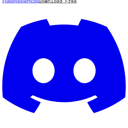
Download Free
Features
Blog
Pricing