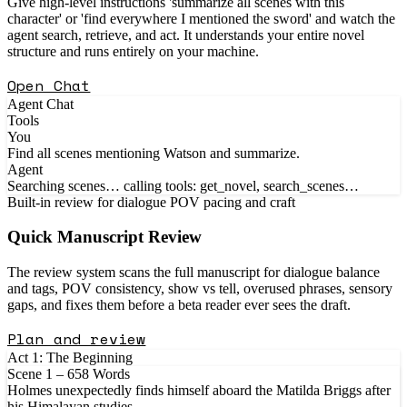
Give high-level instructions 'summarize all scenes with this
character' or 'find everywhere I mentioned the sword' and watch the
agent search, retrieve, and act. It understands your entire novel
structure and runs entirely on your machine.
Open Chat
Agent Chat
Tools
You
Find all scenes mentioning Watson and summarize.
Agent
Searching scenes… calling tools: get_novel, search_scenes…
Built-in review for dialogue POV pacing and craft
Quick Manuscript
Review
The review system scans the full manuscript for dialogue balance
and tags, POV consistency, show vs tell, overused phrases, sensory
gaps, and fixes them before a beta reader ever sees the draft.
Plan and review
Act 1: The Beginning
Scene 1 – 658 Words
Holmes unexpectedly finds himself aboard the Matilda Briggs after
his Himalayan studies...