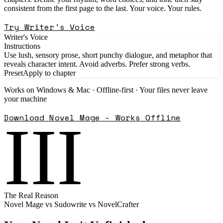
consistent from the first page to the last. Your voice. Your rules.
Try Writer's Voice
Writer's Voice
Instructions
Use lush, sensory prose, short punchy dialogue, and metaphor that
reveals character intent. Avoid adverbs. Prefer strong verbs.
Preset
Apply to chapter
Works on Windows & Mac · Offline-first · Your files never leave
your machine
Download Novel Mage - Works Offline
III
The Real Reason
Novel Mage vs Sudowrite vs NovelCrafter