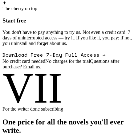
✦
The cherry on top
Start free
You don't have to pay anything to try us. Not even a credit card. 7
days of uninterrupted access — try it. If you like it, you pay; if not,
you uninstall and forget about us.
Download Free 7-Day Full Access →
No credit card needed
No charges for the trial
Questions after
purchase? Email us.
VII
For the writer done subscribing
One price for all the novels you'll ever
write.