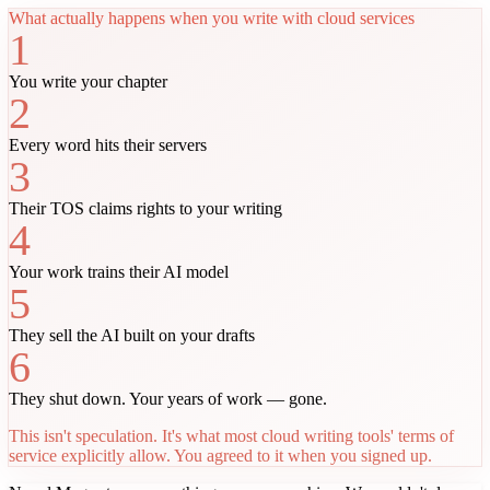
What actually happens when you write with cloud services
1
You write your chapter
2
Every word hits their servers
3
Their TOS claims rights to your writing
4
Your work trains their AI model
5
They sell the AI built on your drafts
6
They shut down. Your years of work — gone.
This isn't speculation. It's what most cloud writing tools' terms of
service explicitly allow. You agreed to it when you signed up.