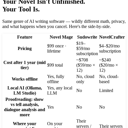
Your Novel Isn't Unfinished.
Your Tool Is.
Same genre of AI writing software — wildly different math, privacy,
and what happens when you cancel. Here's the side-by-side.
Feature
Novel Mage
Sudowrite
NovelCrafter
$19–
$99 once ·
$4–$20/mo
Pricing
$59/mo
lifetime
subscription
subscription
~$708
~$240
Cost after 1 year (mid
$99 total
($59/mo ×
($20/mo ×
tier)
12)
12)
Yes, fully
No, cloud
No, cloud-
Works offline
offline
only
based
Local AI (Ollama,
Yes, any local
No
Limited
LM Studio)
LLM
Proofreading: show
vs tell analysis,
Yes
No
No
dialogue analysis and
more
Their
Where your
On your
servers /
Their servers