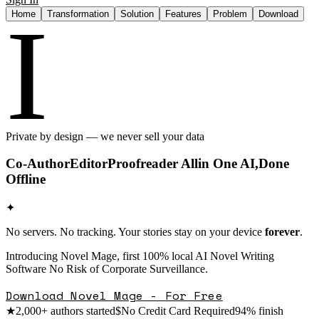
I
Home
Transformation
Solution
Features
Problem
Download
Private by design — we never sell your data
Co-Author
Editor
Proofreader All
in One AI,
Done
Offline
✦
No servers. No tracking. Your stories stay on your device
forever
.
Introducing Novel Mage, first 100% local AI Novel Writing
Software No Risk of Corporate Surveillance.
Download Novel Mage - For Free
★
2,000+ authors started
$
No Credit Card Required
94% finish