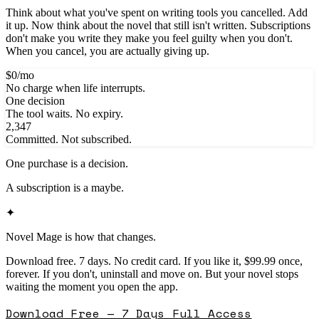
Think about what you've spent on writing tools you cancelled. Add
it up. Now think about the novel that still isn't written. Subscriptions
don't make you write they make you feel guilty when you don't.
When you cancel, you are actually giving up.
$0/mo
No charge when life interrupts.
One decision
The tool waits. No expiry.
2,347
Committed. Not subscribed.
One purchase is a decision.
A subscription is a maybe.
✦
Novel Mage is how that changes.
Download free. 7 days. No credit card. If you like it, $99.99 once,
forever. If you don't, uninstall and move on. But your novel stops
waiting the moment you open the app.
Download Free — 7 Days Full Access