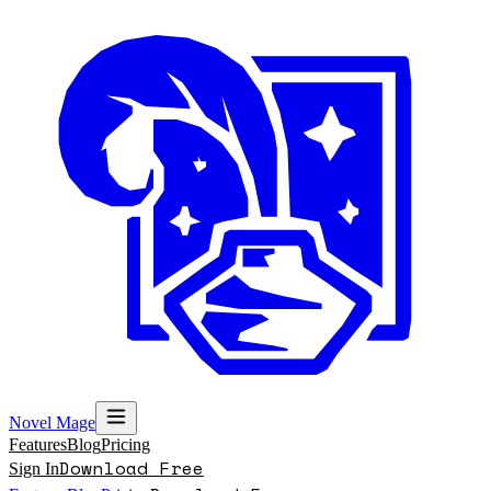
Novel Mage
Features
Blog
Pricing
Download Free
Sign In