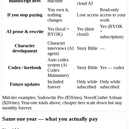
manuscript lives
machine
cloud AI
You own it,
Read-only
If you stop paying
nothing
Lose access
access to your
changes
work
Yes (BYOK
Yes (local +
Yes (their
AI prose & rewrite
+
BYOK)
cloud)
subscription)
Character
Character
interviews (AI
Story Bible
—
development
agent)
Auto codex
system (Ai
Codex / lorebook
Story Bible
Yes — codex
Codex
Maintainer)
Included
Only while
Only while
Future updates
forever
subscribed
subscribed
Mid-tier examples: Sudowrite Pro ($59/mo), NovelCrafter Artisan
($20/mo). Year-one totals above; cheaper tiers scale down but stay
monthly forever.
Same one year — what you actually pay