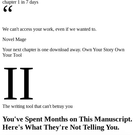
chapter 1 in 7 days
“
We can't access your work, even if we wanted to.
Novel Mage
Your next chapter is one download away. Own Your Story Own
Your Tool
II
The writing tool that can't betray you
You've Spent Months on This Manuscript.
Here's What They're Not Telling You.