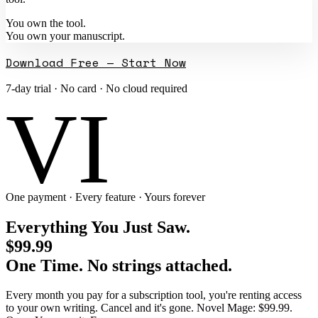
You own the tool.
You own your manuscript.
Download Free — Start Now
7-day trial · No card · No cloud required
VI
One payment · Every feature · Yours forever
Everything You Just Saw.
$99.99
One Time. No strings attached.
Every month you pay for a subscription tool, you're renting access
to your own writing. Cancel and it's gone. Novel Mage: $99.99.