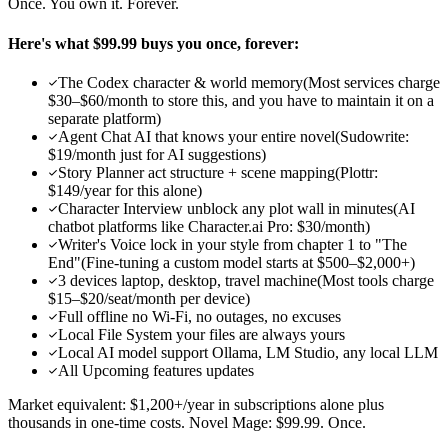
Once. You own it. Forever.
Here's what $99.99 buys you once, forever:
The Codex character & world memory
(
Most services charge
$30–$60/month to store this, and you have to maintain it on a
separate platform
)
Agent Chat AI that knows your entire novel
(
Sudowrite:
$19/month just for AI suggestions
)
Story Planner act structure + scene mapping
(
Plottr:
$149/year for this alone
)
Character Interview unblock any plot wall in minutes
(
AI
chatbot platforms like Character.ai Pro: $30/month
)
Writer's Voice lock in your style from chapter 1 to "The
End"
(
Fine-tuning a custom model starts at $500–$2,000+
)
3 devices laptop, desktop, travel machine
(
Most tools charge
$15–$20/seat/month per device
)
Full offline no Wi-Fi, no outages, no excuses
Local File System your files are always yours
Local AI model support Ollama, LM Studio, any local LLM
All Upcoming features updates
Market equivalent: $1,200+/year in subscriptions alone plus
thousands in one-time costs. Novel Mage: $99.99. Once.