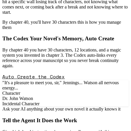
hit a specific wall losing track of characters, not knowing what
comes next, or coming back after a break and not knowing where to
start.
By chapter 40, you'll have 30 characters this is how you manage
them
The
Codex
Your Novel's Memory, Auto Create
By chapter 40 you have 30 characters, 12 locations, and a magic
system you invented in chapter 3. The Codex auto-links every
reference across your manuscript so you never break continuity
again.
Auto Create the Codex
"It's a pleasure to meet you, sir," Jennings...
Watson
all nervous
energy...
Character
Dr. John Watson
Incidental Character
Ask your AI anything about your own novel it actually knows it
Tell the
Agent
It Does the Work