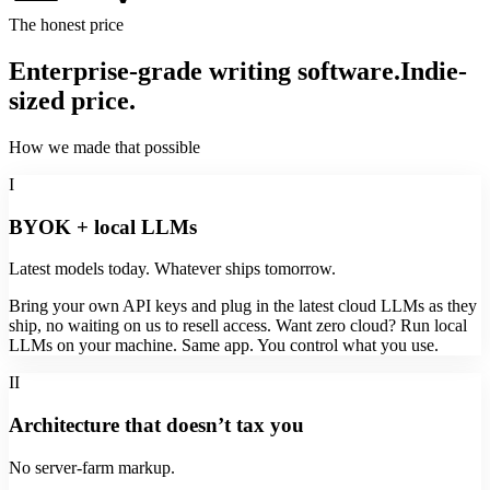
The honest price
Enterprise-grade writing software.
Indie-
sized price.
How we made that possible
I
BYOK + local LLMs
Latest models today. Whatever ships tomorrow.
Bring your own API keys and plug in the latest cloud LLMs as they
ship, no waiting on us to resell access. Want zero cloud? Run local
LLMs on your machine. Same app. You control what you use.
II
Architecture that doesn’t tax you
No server-farm markup.