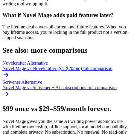
writing tool wrapping it.
What if Novel Mage adds paid features later?
The lifetime deal covers all current and future features. When you
buy lifetime access, you're locking in the full product not a version-
capped snapshot.
See also: more comparisons
Novelcrafter Alternative
Novel Mage vs Novelcrafter ($4–$20/mo) full comparison
Scrivener Alternative
Novel Mage vs Scrivener + AI subscriptions full comparison
$99 once vs $29–$59/month forever.
Novel Mage gives you the same AI writing power as Sudowrite
with lifetime ownership, offline support, local model compatibility,
and complete privacy. No subscription. No renewal. No read-only