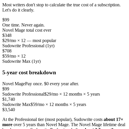
Most writers don't stop to calculate the true cost of a subscription.
Let's do it clearly.
$99
One time. Never again.
Novel Mage total cost ever
$348
$29/mo × 12 — most popular
Sudowrite Professional (1yr)
$708
$59/mo × 12
Sudowrite Max (1yr)
5-year cost breakdown
Novel Mage
Pay once. $0 every year after.
$99
Sudowrite Professional
$29/mo × 12 months × 5 years
$1,740
Sudowrite Max
$59/mo × 12 months × 5 years
$3,540
At the Professional tier (most popular), Sudowrite costs
about 17×
more
over 5 years than Novel Mage. The Novel Mage lifetime deal