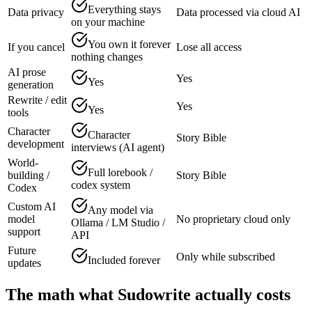
Everything stays
Data privacy
Data processed via cloud AI
on your machine
You own it forever
If you cancel
Lose all access
nothing changes
AI prose
Yes
Yes
generation
Rewrite / edit
Yes
Yes
tools
Character
Character
Story Bible
development
interviews (AI agent)
World-
Full lorebook /
building /
Story Bible
codex system
Codex
Custom AI
Any model via
model
No proprietary cloud only
Ollama / LM Studio /
support
API
Future
Only while subscribed
Included forever
updates
The math what Sudowrite actually costs