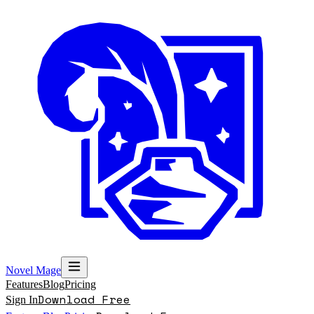
Novel Mage
Features
Blog
Pricing
Download Free
Sign In