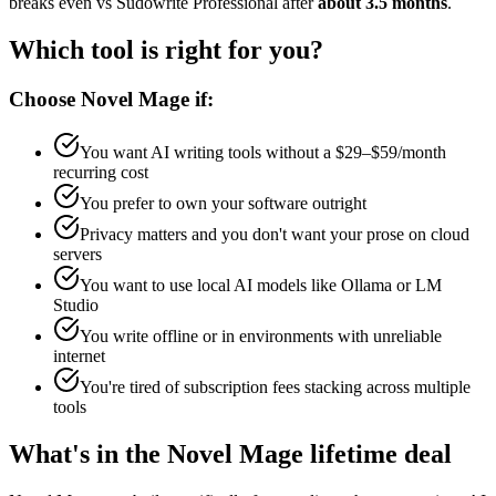
breaks even vs Sudowrite Professional after
about 3.5 months
.
Which tool is right for you?
Choose Novel Mage if:
You want AI writing tools without a $29–$59/month
recurring cost
You prefer to own your software outright
Privacy matters and you don't want your prose on cloud
servers
You want to use local AI models like Ollama or LM
Studio
You write offline or in environments with unreliable
internet
You're tired of subscription fees stacking across multiple
tools
What's in the Novel Mage lifetime deal