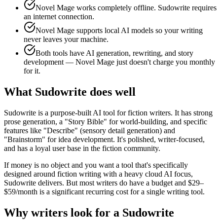
Novel Mage works completely offline. Sudowrite requires
an internet connection.
Novel Mage supports local AI models so your writing
never leaves your machine.
Both tools have AI generation, rewriting, and story
development — Novel Mage just doesn't charge you monthly
for it.
What Sudowrite does well
Sudowrite is a purpose-built AI tool for fiction writers. It has strong
prose generation, a "Story Bible" for world-building, and specific
features like "Describe" (sensory detail generation) and
"Brainstorm" for idea development. It's polished, writer-focused,
and has a loyal user base in the fiction community.
If money is no object and you want a tool that's specifically
designed around fiction writing with a heavy cloud AI focus,
Sudowrite delivers. But most writers do have a budget and $29–
$59/month is a significant recurring cost for a single writing tool.
Why writers look for a Sudowrite