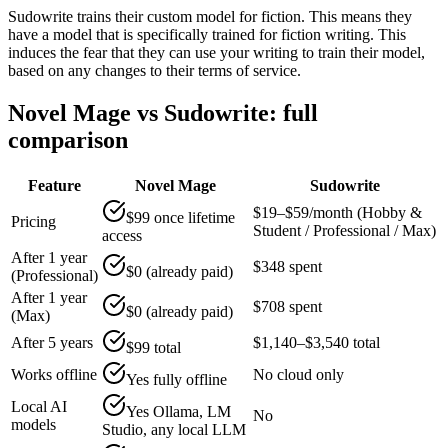
Sudowrite trains their custom model for fiction. This means they
have a model that is specifically trained for fiction writing. This
induces the fear that they can use your writing to train their model,
based on any changes to their terms of service.
Novel Mage vs Sudowrite: full
comparison
Feature
Novel Mage
Sudowrite
$19–$59/month (Hobby &
$99 once lifetime
Pricing
Student / Professional / Max)
access
After 1 year
$348 spent
$0 (already paid)
(Professional)
After 1 year
$708 spent
$0 (already paid)
(Max)
After 5 years
$1,140–$3,540 total
$99 total
Works offline
No cloud only
Yes fully offline
Local AI
Yes Ollama, LM
No
models
Studio, any local LLM