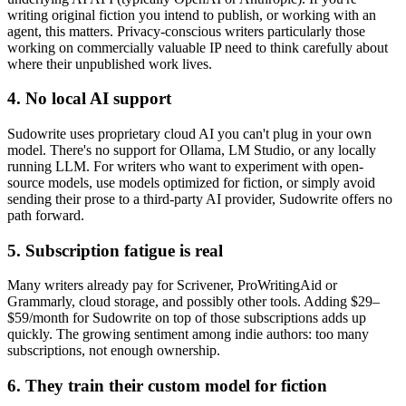
writing original fiction you intend to publish, or working with an
agent, this matters. Privacy-conscious writers particularly those
working on commercially valuable IP need to think carefully about
where their unpublished work lives.
4. No local AI support
Sudowrite uses proprietary cloud AI you can't plug in your own
model. There's no support for Ollama, LM Studio, or any locally
running LLM. For writers who want to experiment with open-
source models, use models optimized for fiction, or simply avoid
sending their prose to a third-party AI provider, Sudowrite offers no
path forward.
5. Subscription fatigue is real
Many writers already pay for Scrivener, ProWritingAid or
Grammarly, cloud storage, and possibly other tools. Adding $29–
$59/month for Sudowrite on top of those subscriptions adds up
quickly. The growing sentiment among indie authors: too many
subscriptions, not enough ownership.
6. They train their custom model for fiction