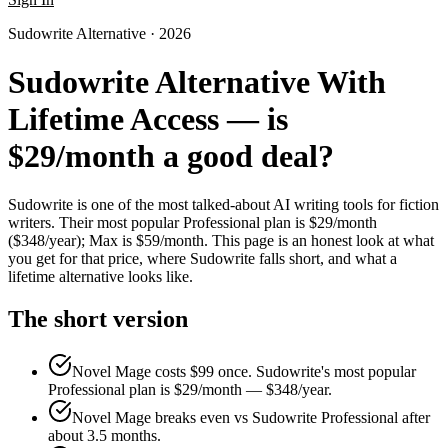
Sudowrite Alternative · 2026
Sudowrite Alternative With
Lifetime Access — is
$29/month a good deal?
Sudowrite is one of the most talked-about AI writing tools for fiction
writers. Their most popular Professional plan is $29/month
($348/year); Max is $59/month. This page is an honest look at what
you get for that price, where Sudowrite falls short, and what a
lifetime alternative looks like.
The short version
Novel Mage costs $99 once. Sudowrite's most popular
Professional plan is $29/month — $348/year.
Novel Mage breaks even vs Sudowrite Professional after
about 3.5 months.