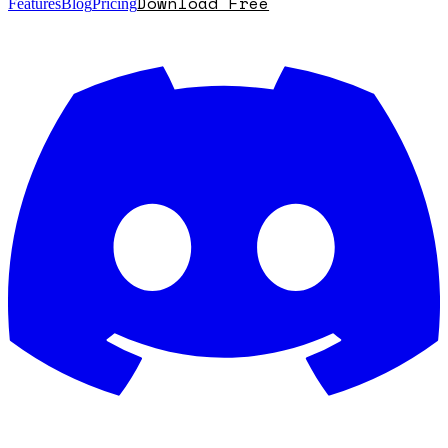
Download Free
Features
Blog
Pricing