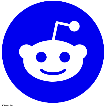
Sign In