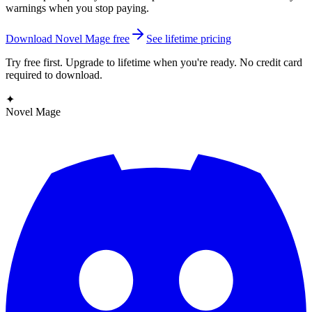
warnings when you stop paying.
Download Novel Mage free
See lifetime pricing
Try free first. Upgrade to lifetime when you're ready. No credit card
required to download.
✦
Novel Mage