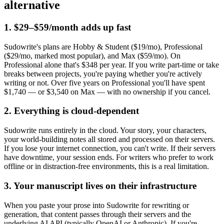
alternative
1. $29–$59/month adds up fast
Sudowrite's plans are Hobby & Student ($19/mo), Professional
($29/mo, marked most popular), and Max ($59/mo). On
Professional alone that's $348 per year. If you write part-time or take
breaks between projects, you're paying whether you're actively
writing or not. Over five years on Professional you'll have spent
$1,740 — or $3,540 on Max — with no ownership if you cancel.
2. Everything is cloud-dependent
Sudowrite runs entirely in the cloud. Your story, your characters,
your world-building notes all stored and processed on their servers.
If you lose your internet connection, you can't write. If their servers
have downtime, your session ends. For writers who prefer to work
offline or in distraction-free environments, this is a real limitation.
3. Your manuscript lives on their infrastructure
When you paste your prose into Sudowrite for rewriting or
generation, that content passes through their servers and the
underlying AI API (typically OpenAI or Anthropic). If you're