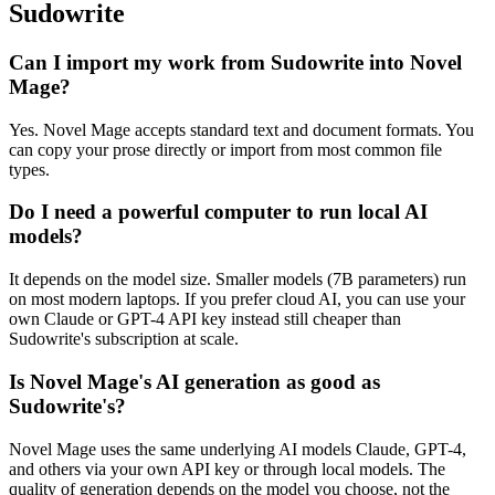
Sudowrite
Can I import my work from Sudowrite into Novel
Mage?
Yes. Novel Mage accepts standard text and document formats. You
can copy your prose directly or import from most common file
types.
Do I need a powerful computer to run local AI
models?
It depends on the model size. Smaller models (7B parameters) run
on most modern laptops. If you prefer cloud AI, you can use your
own Claude or GPT-4 API key instead still cheaper than
Sudowrite's subscription at scale.
Is Novel Mage's AI generation as good as
Sudowrite's?
Novel Mage uses the same underlying AI models Claude, GPT-4,
and others via your own API key or through local models. The
quality of generation depends on the model you choose, not the