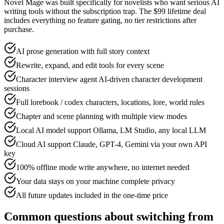
Novel Mage was built specifically for novelists who want serious AI
writing tools without the subscription trap. The $99 lifetime deal
includes everything no feature gating, no tier restrictions after
purchase.
AI prose generation with full story context
Rewrite, expand, and edit tools for every scene
Character interview agent AI-driven character development
sessions
Full lorebook / codex characters, locations, lore, world rules
Chapter and scene planning with multiple view modes
Local AI model support Ollama, LM Studio, any local LLM
Cloud AI support Claude, GPT-4, Gemini via your own API
key
100% offline mode write anywhere, no internet needed
Your data stays on your machine complete privacy
All future updates included in the one-time price
Common questions about switching from